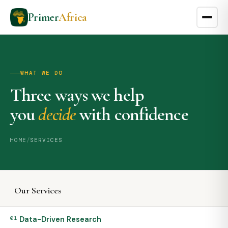
Primer
Africa
WHAT WE DO
Three ways we help
you
decide
with confidence
HOME
/
SERVICES
Our Services
01
Data-Driven Research