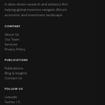
A data-driven research and advisory firm
helping global investors navigate Africa's
economic and investment landscape.
COMPANY
About Us
Our Team
Services
Privacy Policy
PUBLICATIONS
Publications
Blog & Insights
Contact Us
FOLLOW US
LinkedIn
Twitter / X