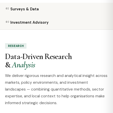
02
Surveys & Data
03
Investment Advisory
RESEARCH
Data-Driven Research
&
Analysis
We deliver rigorous research and analytical insight across
markets, policy environments, and investment
landscapes — combining quantitative methods, sector
expertise, and local context to help organisations make
informed strategic decisions.