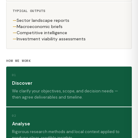
TYPICAL OUTPUTS
Sector landscape reports
Macroeconomic briefs
Competitive intelligence
Investment viability assessments
HOW WE WORK
01
Discover
We clarify your objectives, scope, and decision needs —
then agree deliverables and timeline.
02
Analyse
Rigorous research methods and local context applied to
produce clear, credible insights.