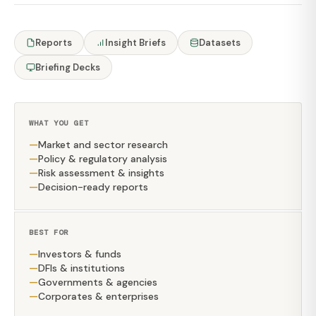
Reports
Insight Briefs
Datasets
Briefing Decks
WHAT YOU GET
Market and sector research
Policy & regulatory analysis
Risk assessment & insights
Decision-ready reports
BEST FOR
Investors & funds
DFIs & institutions
Governments & agencies
Corporates & enterprises