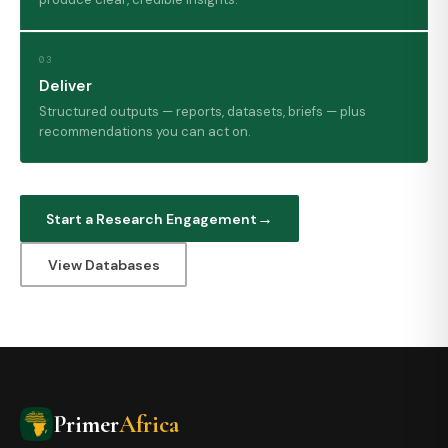
03
Deliver
Structured outputs — reports, datasets, briefs — plus
recommendations you can act on.
Start a Research Engagement
View Databases
Primer
Africa